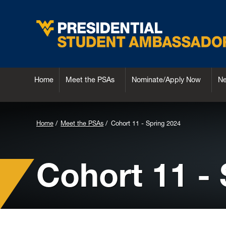
Home
Meet the PSAs
Nominate/Apply Now
N
Background
Home
Meet the PSAs
Cohort 11 - Spring 2024
Image
for
Cohort 11 -
Header: