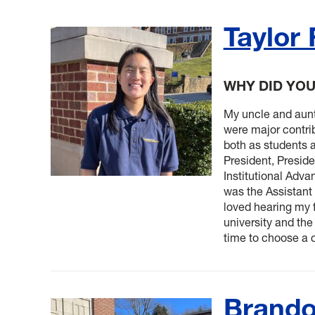
Taylor
WHY DID YO
My uncle and aunt
were major contrib
both as students 
President, Presiden
Institutional Adv
was the Assistant
loved hearing my f
university and th
time to choose a c
Brando