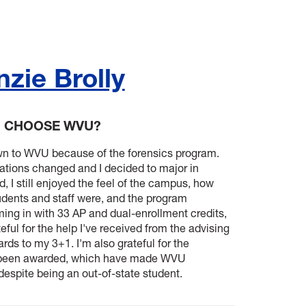
zie Brolly
U CHOOSE WVU?
rawn to WVU because of the forensics program.
ations changed and I decided to major in
, I still enjoyed the feel of the campus, how
dents and staff were, and the program
ing in with 33 AP and dual-enrollment credits,
eful for the help I've received from the advising
rds to my 3+1. I'm also grateful for the
e been awarded, which have made WVU
despite being an out-of-state student.