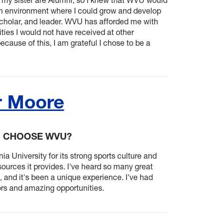
n environment where I could grow and develop
scholar, and leader. WVU has afforded me with
ies I would not have received at other
because of this, I am grateful I chose to be a
r Moore
U CHOOSE WVU?
ia University for its strong sports culture and
ources it provides. I've heard so many great
 and it's been a unique experience. I've had
ors and amazing opportunities.