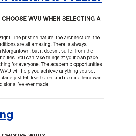
 CHOOSE WVU WHEN SELECTING A
t sight. The pristine nature, the architecture, the
aditions are all amazing. There is always
 Morgantown, but it doesn't suffer from the
 cities. You can take things at your own pace,
thing for everyone. The academic opportunities
d WVU will help you achieve anything you set
 place just felt like home, and coming here was
cisions I've ever made.
ang
U CHOOSE WVU?