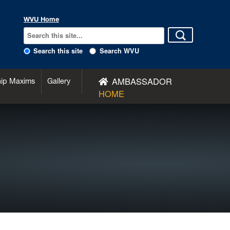
WVU Home
Search this site
Search WVU
AMBASSADOR
hip Maxims
Gallery
HOME