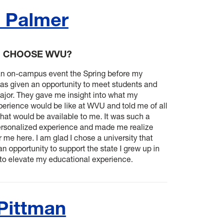
 Palmer
U CHOOSE WVU?
an on-campus event the Spring before my
was given an opportunity to meet students and
ajor. They gave me insight into what my
erience would be like at WVU and told me of all
that would be available to me. It was such a
rsonalized experience and made me realize
r me here. I am glad I chose a university that
n opportunity to support the state I grew up in
 to elevate my educational experience.
 Pittman