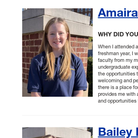
Amaira
WHY DID YO
When I attended 
freshman year, I 
faculty from my m
undergraduate exp
the opportunities 
welcoming and pe
there is a place fo
provides me with a
and opportunities
Bailey