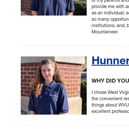
provide me with a
as an individual, 
so many opportunit
institutions, and, 
Mountaineer.
Hunne
WHY DID YO
I chose West Virgin
the convenient res
things about WVU,
excellent profess