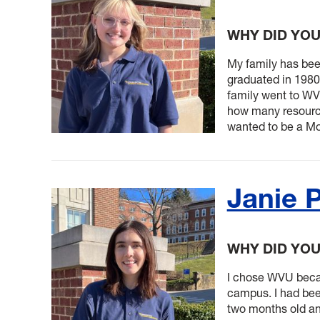
WHY DID YO
My family has be
graduated in 1980
family went to W
how many resources
wanted to be a Mo
Janie 
WHY DID YO
I chose WVU becau
campus. I had bee
two months old an