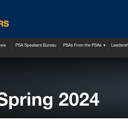
ews
PSA Speakers Bureau
PSAs From the PSAs
Leaders
 Spring 2024