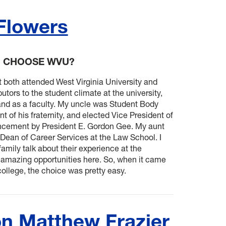
 Flowers
U CHOOSE WVU?
 both attended West Virginia University and
utors to the student climate at the university,
and as a faculty. My uncle was Student Body
t of his fraternity, and elected Vice President of
ancement by President E. Gordon Gee. My aunt
 Dean of Career Services at the Law School. I
amily talk about their experience at the
e amazing opportunities here. So, when it came
ollege, the choice was pretty easy.
n Matthew Frazier