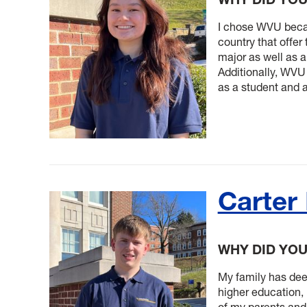
I chose WVU becaus
country that offer
major as well as 
Additionally, WVU
as a student and a
Carter
WHY DID YO
My family has deep
higher education, 
of my parents and