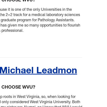
e it is one of the only Universities in the
 the 2+2 track for a medical laboratory sciences
a graduate program for Pathology Assistants.
 has given me so many opportunities to flourish
 professional.
 Michael Leadmon
U CHOOSE WVU?
 roots in West Virginia, so, when looking for
I only considered West Virginia University. Both
 my sister are Alumni, so I knew that WVU would