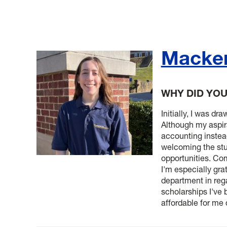
Macken
WHY DID YO
Initially, I was d
Although my aspir
accounting instead
welcoming the stu
opportunities. Com
I'm especially grat
department in rega
scholarships I'v
affordable for me 