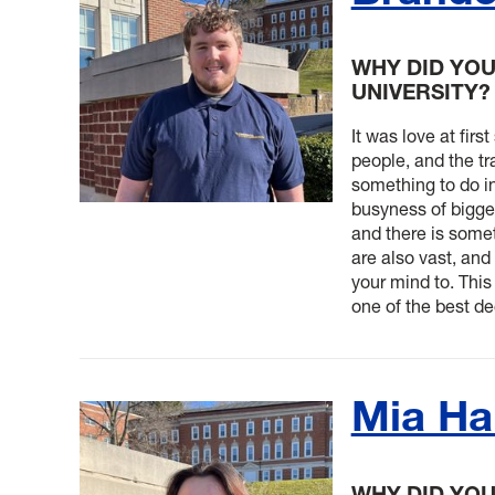
WHY DID YOU
UNIVERSITY?
It was love at firs
people, and the tr
something to do in
busyness of bigger
and there is some
are also vast, an
your mind to. This
one of the best de
Mia H
WHY DID YO