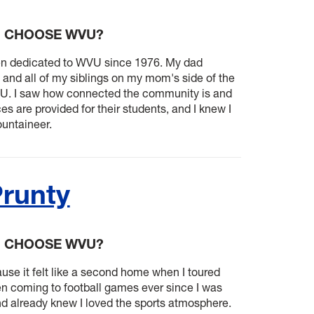
U CHOOSE WVU?
en dedicated to WVU since 1976. My dad
 and all of my siblings on my mom's side of the
VU. I saw how connected the community is and
 are provided for their students, and I knew I
untaineer.
Prunty
U CHOOSE WVU?
se it felt like a second home when I toured
n coming to football games ever since I was
d already knew I loved the sports atmosphere.