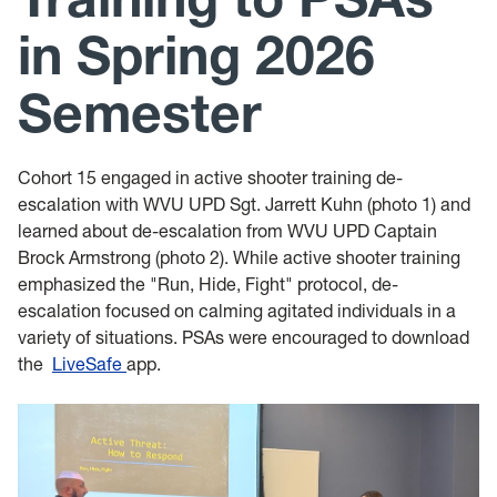
Leadership Maxims
in Spring 2026
Gallery
Semester
Cohort 15 engaged in active shooter training de-
escalation with WVU UPD Sgt. Jarrett Kuhn (photo 1) and
learned about de-escalation from WVU UPD Captain
Brock Armstrong (photo 2). While active shooter training
emphasized the "Run, Hide, Fight" protocol, de-
escalation focused on calming agitated individuals in a
variety of situations. PSAs were encouraged to download
the
LiveSafe
app.