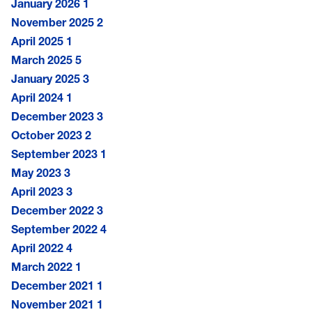
January 2026
1
November 2025
2
April 2025
1
March 2025
5
January 2025
3
April 2024
1
December 2023
3
October 2023
2
September 2023
1
May 2023
3
April 2023
3
December 2022
3
September 2022
4
April 2022
4
March 2022
1
December 2021
1
November 2021
1