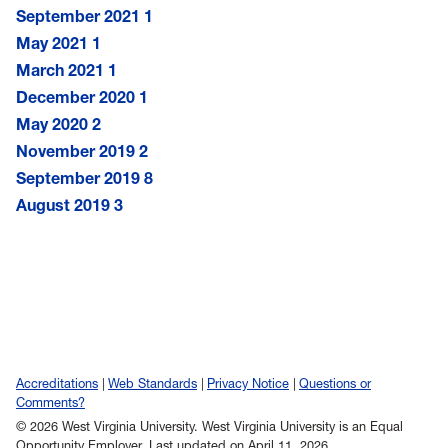
September 2021
1
May 2021
1
March 2021
1
December 2020
1
May 2020
2
November 2019
2
September 2019
8
August 2019
3
Accreditations
Web Standards
Privacy Notice
Questions or
Comments?
© 2026 West Virginia University. West Virginia University is an Equal
Opportunity Employer.
Last updated on April 11, 2026.