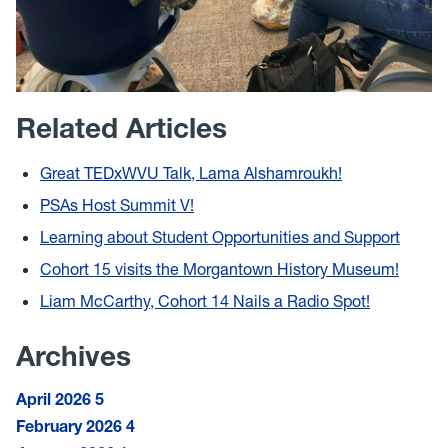
Related Articles
Great TEDxWVU Talk, Lama Alshamroukh!
PSAs Host Summit V!
Learning about Student Opportunities and Support
Cohort 15 visits the Morgantown History Museum!
Liam McCarthy, Cohort 14 Nails a Radio Spot!
Archives
April 2026
5
February 2026
4