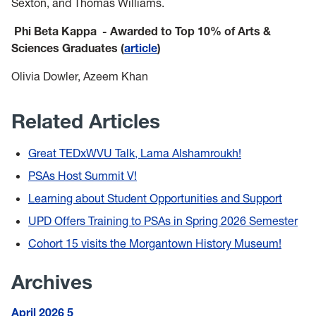
Sexton, and Thomas Williams.
Phi Beta Kappa - Awarded to Top 10% of Arts &
Sciences Graduates (
article
)
Olivia Dowler, Azeem Khan
Related Articles
Great TEDxWVU Talk, Lama Alshamroukh!
PSAs Host Summit V!
Learning about Student Opportunities and Support
UPD Offers Training to PSAs in Spring 2026 Semester
Cohort 15 visits the Morgantown History Museum!
Archives
April 2026
5