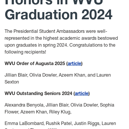
Leadership Maxims
Graduation 2024
Gallery
The Presidential Student Ambassadors were well-
represented in the highest academic awards bestowed
upon graduates in spring 2024. Congratulations to the
following recipients!
WVU Order of Augusta 2025 (
article
)
Jillian Blair, Olivia Dowler, Azeem Khan, and Lauren
Sexton
WVU Outstanding Seniors 2024 (
article
)
Alexandra Benyola, Jillian Blair, Olivia Dowler, Sophia
Flower, Azeem Khan, Riley Klug,
Emma LaBombard, Rushik Patel, Justin Riggs, Lauren