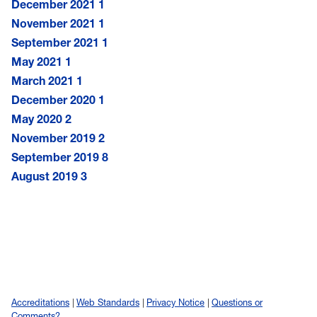
December 2021
1
November 2021
1
September 2021
1
May 2021
1
March 2021
1
December 2020
1
May 2020
2
November 2019
2
September 2019
8
August 2019
3
Accreditations
Web Standards
Privacy Notice
Questions or
Comments?