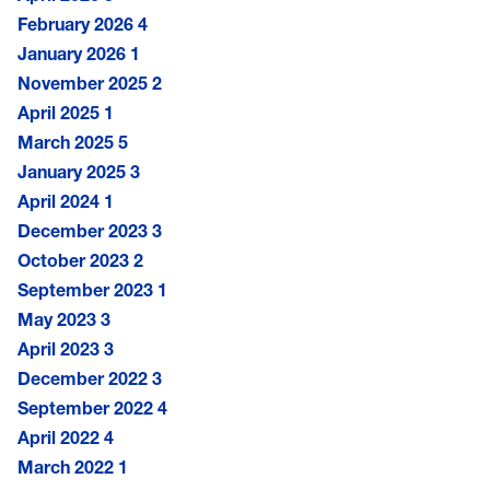
February 2026
4
January 2026
1
November 2025
2
April 2025
1
March 2025
5
January 2025
3
April 2024
1
December 2023
3
October 2023
2
September 2023
1
May 2023
3
April 2023
3
December 2022
3
September 2022
4
April 2022
4
March 2022
1