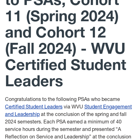
Leadership Maxims
11 (Spring 2024)
Gallery
and Cohort 12
(Fall 2024) - WVU
Certified Student
Leaders
Congratulations to the following PSAs who became
Certified Student Leaders
via WVU
Student Engagement
and Leadership
at the conclusion of the spring and fall
2024 semesters. Each PSA earned a minimum of 40
service hours during the semester and presented “A
Reflection on Service and Leadership” at the conclusion