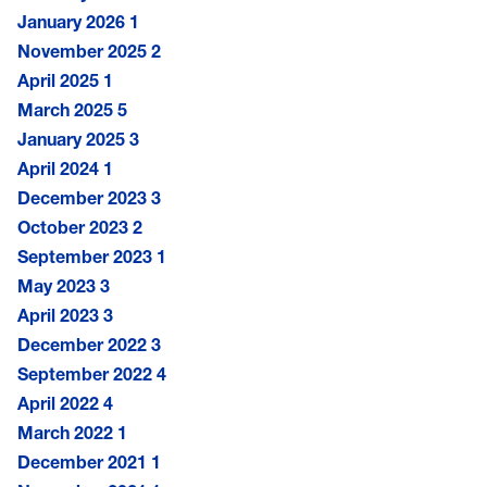
January 2026
1
November 2025
2
April 2025
1
March 2025
5
January 2025
3
April 2024
1
December 2023
3
October 2023
2
September 2023
1
May 2023
3
April 2023
3
December 2022
3
September 2022
4
April 2022
4
March 2022
1
December 2021
1