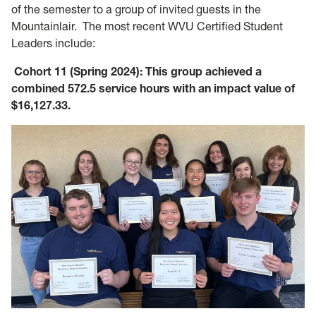
of the semester to a group of invited guests in the
Mountainlair. The most recent WVU Certified Student
Leaders include:
Cohort 11 (Spring 2024): This group achieved a
combined 572.5 service hours with an impact value of
$16,127.33.