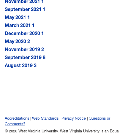
November 2021
1
September 2021
1
May 2021
1
March 2021
1
December 2020
1
May 2020
2
November 2019
2
September 2019
8
August 2019
3
Accreditations
Web Standards
Privacy Notice
Questions or
Comments?
© 2026 West Virginia University. West Virginia University is an Equal