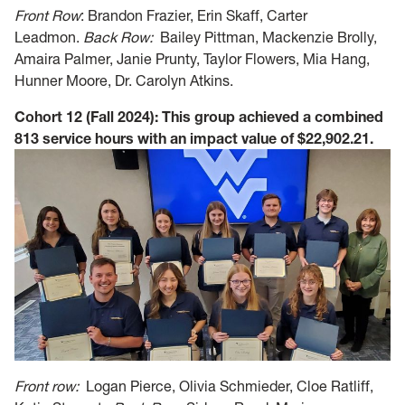
Front Row
: Brandon Frazier, Erin Skaff, Carter
Leadmon.
Back Row:
Bailey Pittman,
Mackenzie Brolly,
Amaira Palmer, Janie Prunty, Taylor Flowers, Mia Hang,
Hunner Moore, Dr. Carolyn Atkins.
Cohort 12 (Fall 2024): This group achieved a combined
813 service hours with an impact value of $22,902.21.
Front row:
Logan Pierce, Olivia Schmieder, Cloe Ratliff,