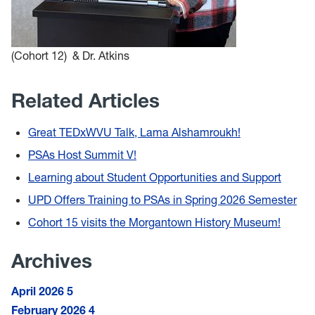
(Cohort 12) & Dr. Atkins
Related Articles
Great TEDxWVU Talk, Lama Alshamroukh!
PSAs Host Summit V!
Learning about Student Opportunities and Support
UPD Offers Training to PSAs in Spring 2026 Semester
Cohort 15 visits the Morgantown History Museum!
Archives
April 2026
5
February 2026
4