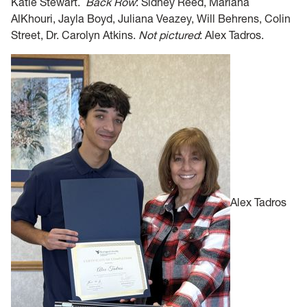
Katie Stewart.
Back Row
:
Si
dney Reed, Mariana
AlKhouri, Jayla Boyd, Juliana Veazey, Will Behrens, Colin
Street, D
r. Carolyn Atkins.
Not pictured
: Alex Tad
ros.
Alex Tadros