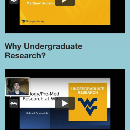
Why Undergraduate
Research?