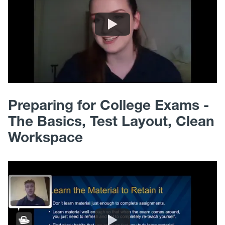
Preparing for College Exams -
The Basics, Test Layout, Clean
Workspace