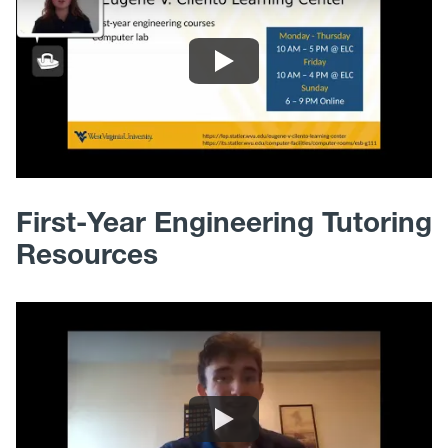
First-Year Engineering Tutoring
Resources