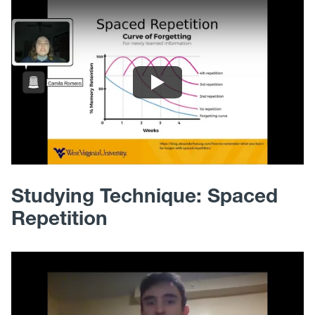
Studying Technique: Spaced
Repetition