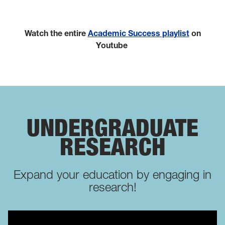
Watch the entire
Academic Success playlist
on
Youtube
UNDERGRADUATE
RESEARCH
Expand your education by engaging in
research!