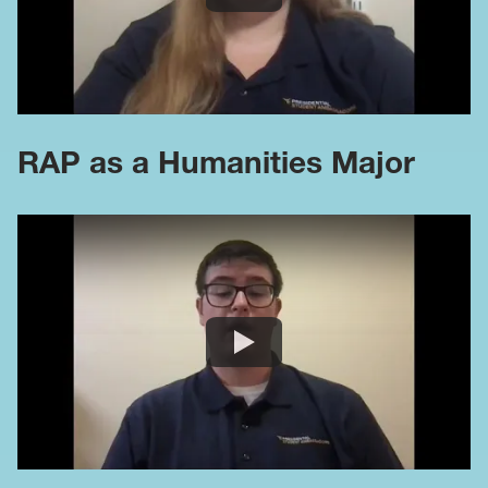
RAP as a Humanities Major