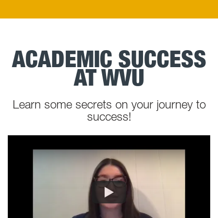
ACADEMIC SUCCESS
AT WVU
Learn some secrets on your journey to
success!