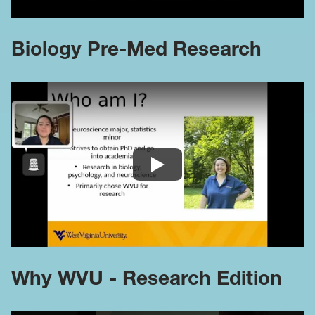
Biology Pre-Med Research
Why WVU - Research Edition