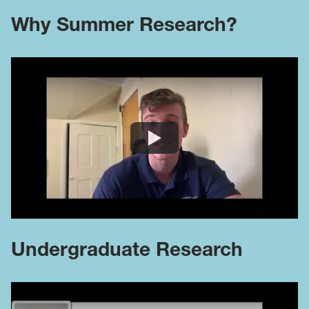
Why Summer Research?
Undergraduate Research