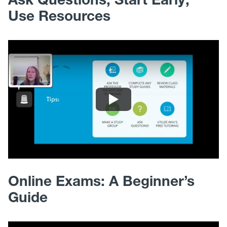
Use Resources
Online Exams: A Beginner’s
Guide