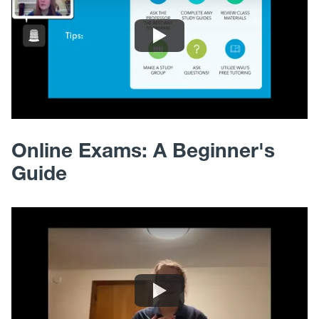
Online Exams: A Beginner's
Guide