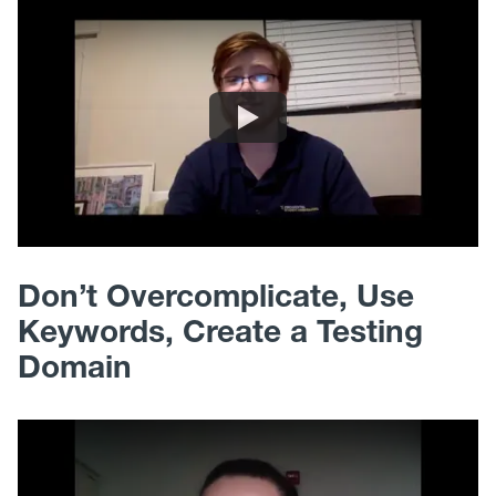
Don’t Overcomplicate, Use
Keywords, Create a Testing
Domain