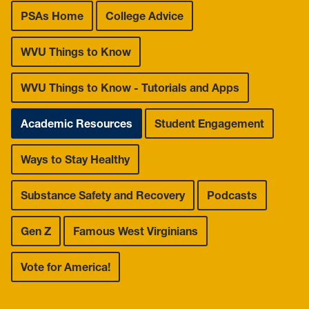
Leadership Maxims
PSAs Home
College Advice
Gallery
WVU Things to Know
WVU Things to Know - Tutorials and Apps
Academic Resources
Student Engagement
Ways to Stay Healthy
Substance Safety and Recovery
Podcasts
Gen Z
Famous West Virginians
Vote for America!