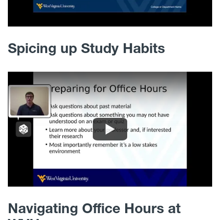
Spicing up Study Habits
Navigating Office Hours at