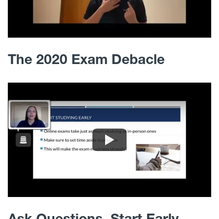
The 2020 Exam Debacle
Ask Questions, Start Early,