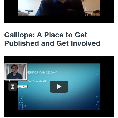
Calliope: A Place to Get
Published and Get Involved