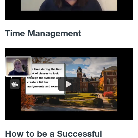
Time Management
How to be a Successful