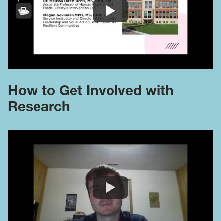
How to Get Involved with
Research