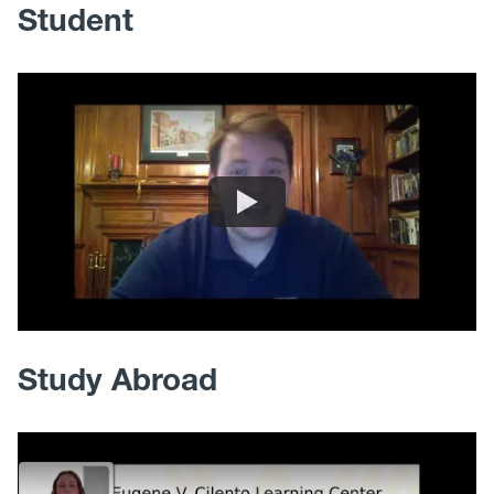
Student
Study Abroad