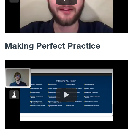
Making Perfect Practice