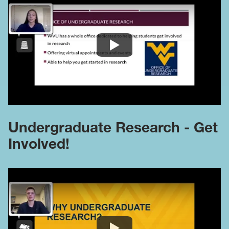
Undergraduate Research - Get
Involved!