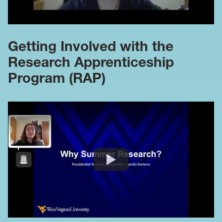
Getting Involved with the
Research Apprenticeship
Program (RAP)