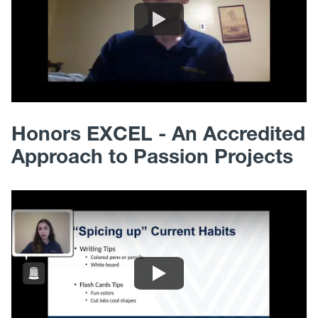
Honors EXCEL - An Accredited
Approach to Passion Projects