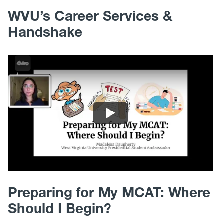
WVU’s Career Services &
Handshake
Preparing for My MCAT: Where
Should I Begin?