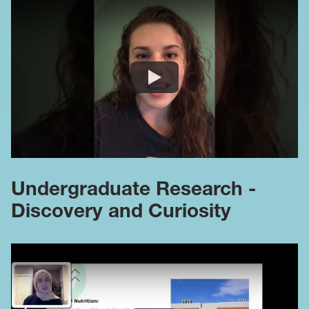
Undergraduate Research -
Discovery and Curiosity