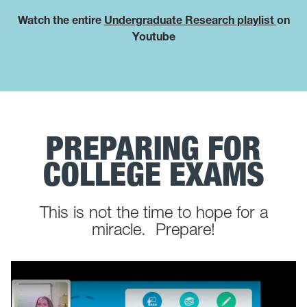
Watch the entire
Undergraduate Research playlist
on
Youtube
PREPARING FOR
COLLEGE EXAMS
This is not the time to hope for a
miracle. Prepare!