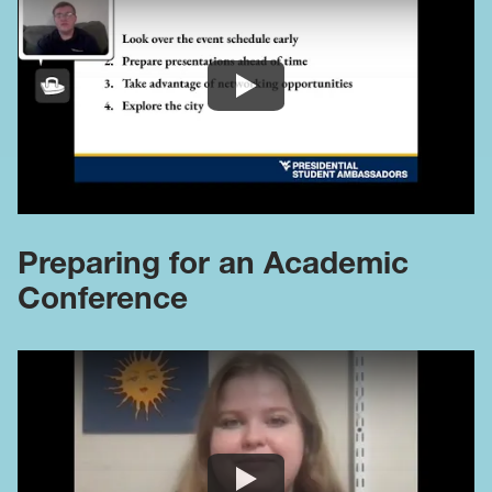
Preparing for an Academic
Conference