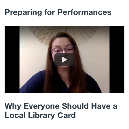
Preparing for Performances
Why Everyone Should Have a
Local Library Card