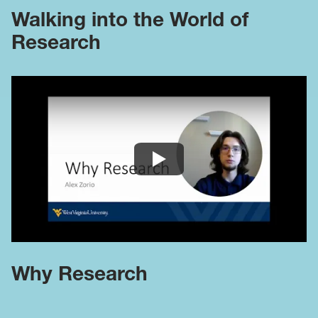
Walking into the World of
Research
Why Research