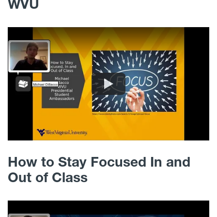
WVU
How to Stay Focused In and
Out of Class