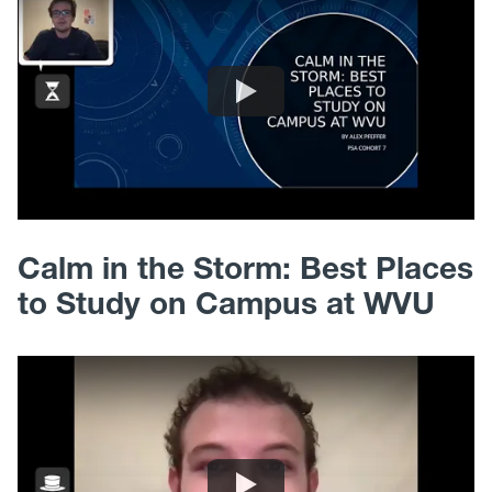
Calm in the Storm: Best Places
to Study on Campus at WVU