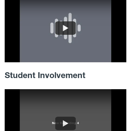
Student Involvement