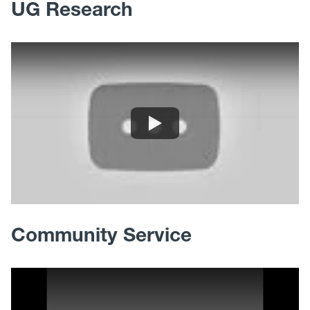
UG Research
Community Service