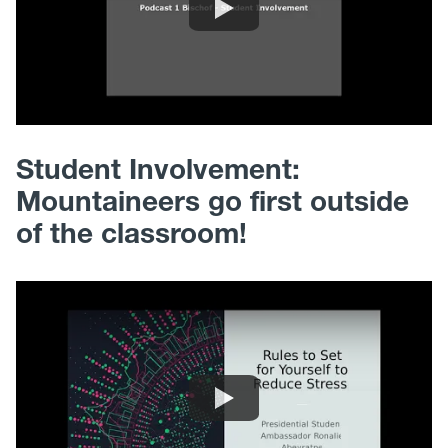
Student Involvement:
Mountaineers go first outside
of the classroom!