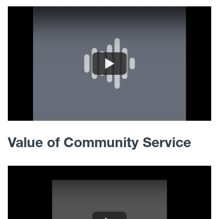
Value of Community Service