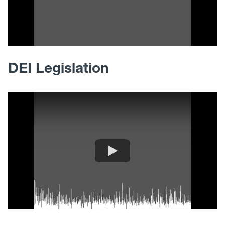
DEI Legislation