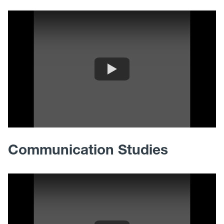
Communication Studies