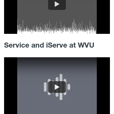
Service and iServe at WVU