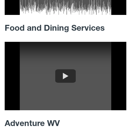
Food and Dining Services
Adventure WV