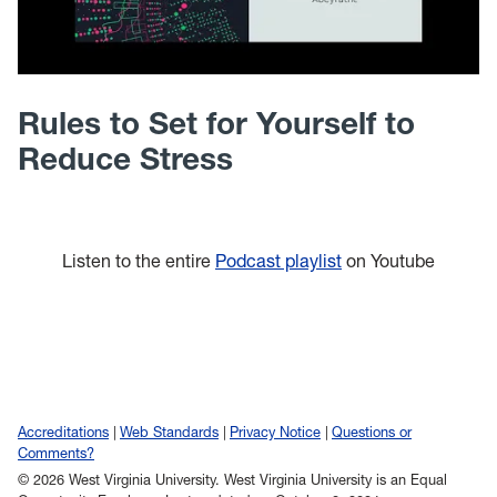
Rules to Set for Yourself to
Reduce Stress
Listen to the entire
Podcast playlist
on Youtube
Accreditations
Web Standards
Privacy Notice
Questions or
Comments?
© 2026 West Virginia University. West Virginia University is an Equal