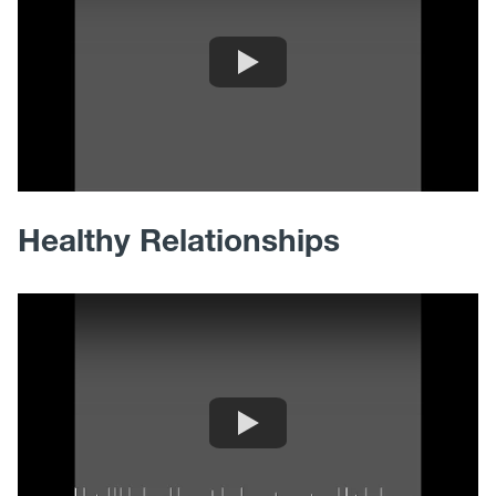
Healthy Relationships