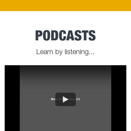
PODCASTS
Learn by listening...