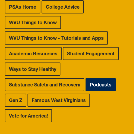
Leadership Maxims
PSAs Home
College Advice
Gallery
WVU Things to Know
WVU Things to Know - Tutorials and Apps
Academic Resources
Student Engagement
Ways to Stay Healthy
Substance Safety and Recovery
Podcasts
Gen Z
Famous West Virginians
Vote for America!