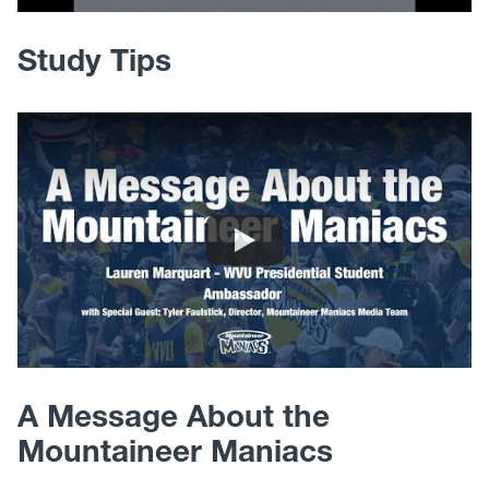
Study Tips
A Message About the
Mountaineer Maniacs