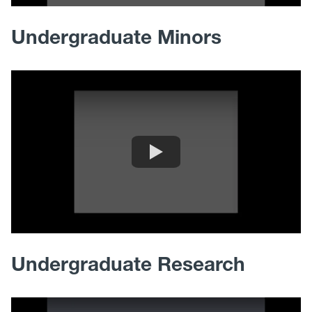
Undergraduate Minors
Undergraduate Research