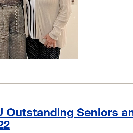
Outstanding Seniors a
22