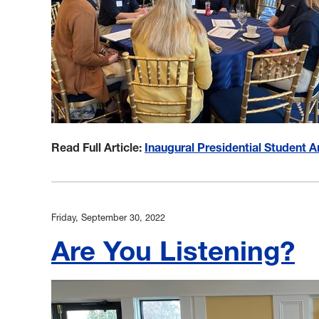
Read Full Article:
Inaugural Presidential Student
Friday, September 30, 2022
Are You Listening?