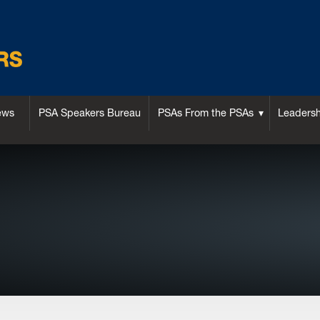
ews
PSA Speakers Bureau
PSAs From the PSAs
Leaders