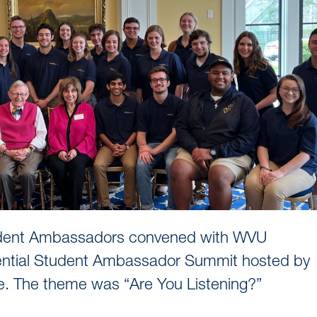
Student Ambassadors convened with WVU
idential Student Ambassador Summit hosted by
. The theme was “Are You Listening?”