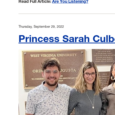
Read Full Article:
Are You Listening?
Thursday, September 29, 2022
Princess Sarah Cul