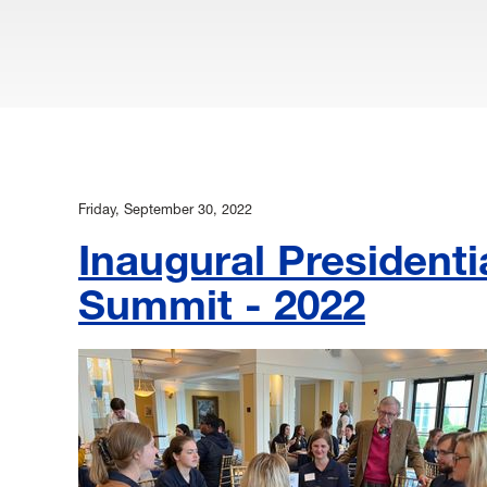
Friday, September 30, 2022
Inaugural President
Summit - 2022