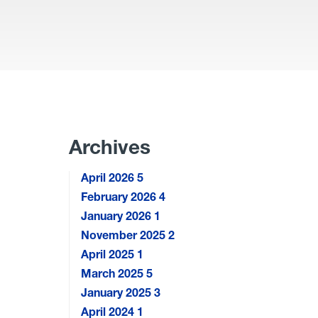
Archives
April 2026
5
February 2026
4
January 2026
1
November 2025
2
April 2025
1
March 2025
5
January 2025
3
April 2024
1