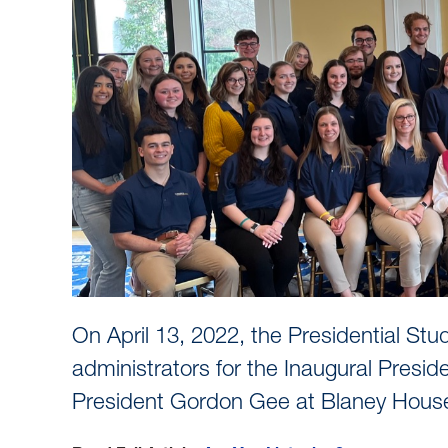
On April 13, 2022, the Presidential 
administrators for the Inaugural Pres
President Gordon Gee at Blaney House