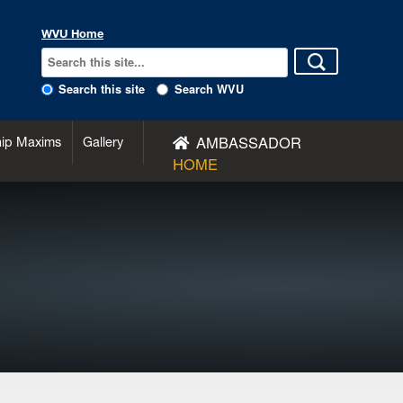
WVU Home
Search this site
Search WVU
AMBASSADOR
hip Maxims
Gallery
HOME