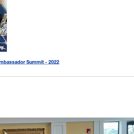
 Ambassador Summit - 2022