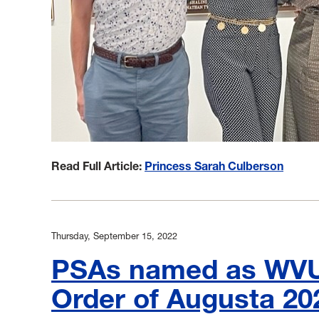
Read Full Article:
Princess Sarah Culberson
Thursday, September 15, 2022
PSAs named as WVU 
Order of Augusta 20