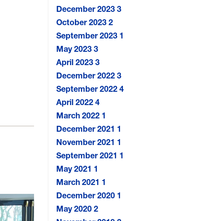
December 2023
3
October 2023
2
September 2023
1
May 2023
3
April 2023
3
December 2022
3
September 2022
4
April 2022
4
March 2022
1
December 2021
1
November 2021
1
September 2021
1
May 2021
1
March 2021
1
December 2020
1
May 2020
2