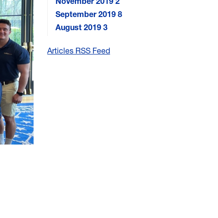
November 2019
2
September 2019
8
August 2019
3
Articles RSS Feed