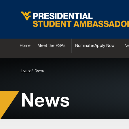
Home
Meet the PSAs
Nominate/Apply Now
N
Background
Home
News
Image
for
News
Header: