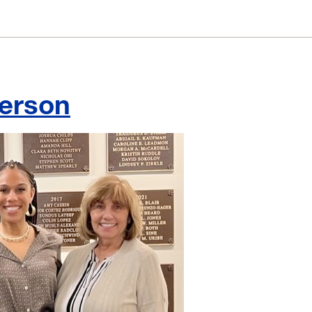
berson