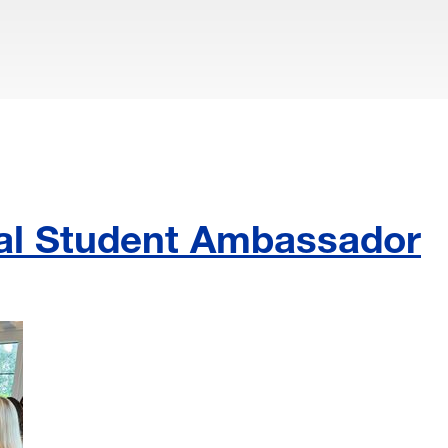
ial Student Ambassador