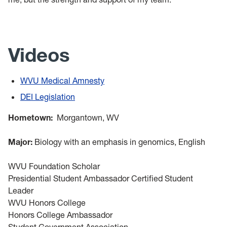
Videos
WVU Medical Amnesty
DEI Legislation
Hometown:
Morgantown, WV
Major:
Biology with an emphasis in genomics, English
WVU Foundation Scholar
Presidential Student Ambassador Certified Student
Leader
WVU Honors College
Honors College Ambassador
Student Government Association