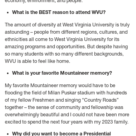
economy, environment, and people.
What is the BEST reason to attend WVU?
The amount of diversity at West Virginia University is truly
astounding – people from different regions, cultures, and
ethnicities all come to West Virginia University for its
amazing programs and opportunities. But despite having
so many students with so many different backgrounds,
WVU is able to feel like home.
What is your favorite Mountaineer memory?
My favorite Mountaineer memory would have to be
flooding the field of Milan Puskar stadium with hundreds
of my fellow Freshmen and singing “Country Roads”
together – the sense of community and fellowship was
overwhelmingly beautiful and I could not have been more
excited to spend the next four years with my 2023 family.
Why did you want to become a
Presidential