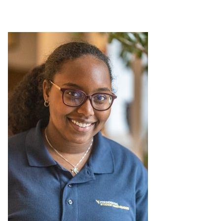
Leadership Maxims
Gallery