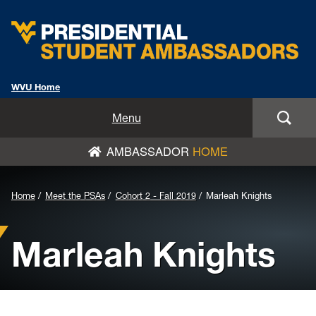
WVU Home
Home
Menu
AMBASSADOR
HOME
Meet the PSAs
Nominate/Apply Now
Background
Home
Meet the PSAs
Cohort 2 - Fall 2019
Marleah Knights
Image
News
Marleah Knights
for
PSA Speakers Bureau
Header:
PSAs From the PSAs