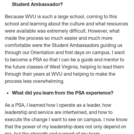
Student Ambassador?
Because WVU is such a large school, coming to this
school and learning about the culture and what resources
were available was extremely difficult. However, what
made the process so much easier and much more
comfortable were the Student Ambassadors guiding us
through our Orientation and first days on campus. I want
to become a PSA so that I can be a guide and mentor to
the future classes of West Virginia, helping to lead them
through their years at WVU and helping to make the
process less overwhelming.
What did you learn from the PSA experience?
As a PSA, I learned how I operate as a leader, how
leadership and service are intertwined, and how to
execute the change I want to see on campus. I now know
that the power of my leadership does not only depend on
me, but the strength and support of my team.