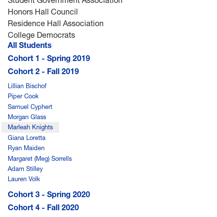
Honors Hall Council
Residence Hall Association
College Democrats
All Students
Cohort 1 - Spring 2019
Cohort 2 - Fall 2019
Lillian Bischof
Piper Cook
Samuel Cyphert
Morgan Glass
Marleah Knights
Giana Loretta
Ryan Maiden
Margaret (Meg) Sorrells
Adam Stilley
Lauren Volk
Cohort 3 - Spring 2020
Cohort 4 - Fall 2020