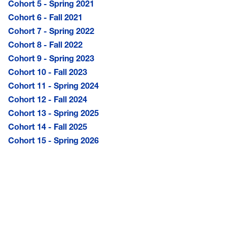
Cohort 5 - Spring 2021
Cohort 6 - Fall 2021
Cohort 7 - Spring 2022
Cohort 8 - Fall 2022
Cohort 9 - Spring 2023
Cohort 10 - Fall 2023
Cohort 11 - Spring 2024
Cohort 12 - Fall 2024
Cohort 13 - Spring 2025
Cohort 14 - Fall 2025
Cohort 15 - Spring 2026