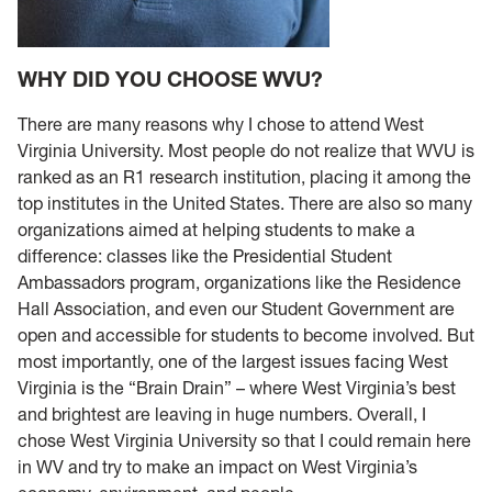
WHY DID YOU CHOOSE WVU?
There are many reasons why I chose to attend West
Virginia University. Most people do not realize that WVU is
ranked as an R1 research institution, placing it among the
top institutes in the United States. There are also so many
organizations aimed at helping students to make a
difference: classes like the Presidential Student
Ambassadors program, organizations like the Residence
Hall Association, and even our Student Government are
open and accessible for students to become involved. But
most importantly, one of the largest issues facing West
Virginia is the “Brain Drain” – where West Virginia’s best
and brightest are leaving in huge numbers. Overall, I
chose West Virginia University so that I could remain here
in WV and try to make an impact on West Virginia’s