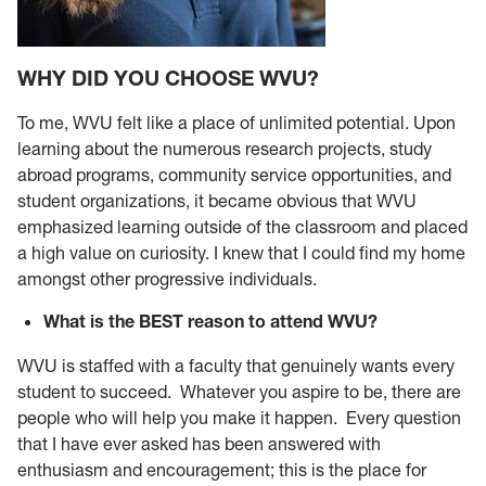
WHY DID YOU CHOOSE WVU?
To me, WVU felt like a place of unlimited potential. Upon
learning about the numerous research projects, study
abroad programs, community service opportunities, and
student organizations, it became obvious that WVU
emphasized learning outside of the classroom and placed
a high value on curiosity. I knew that I could find my home
amongst other progressive individuals.
What is the BEST reason to attend WVU?
WVU is staffed with a faculty that genuinely wants every
student to succeed. Whatever you aspire to be, there are
people who will help you make it happen. Every question
that I have ever asked has been answered with
enthusiasm and encouragement; this is the place for