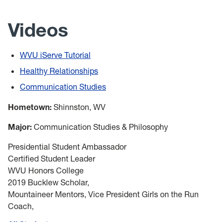
Videos
WVU iServe Tutorial
Healthy Relationships
Communication Studies
Hometown:
Shinnston, WV
Major:
Communication Studies & Philosophy
Presidential Student Ambassador
Certified Student Leader
WVU Honors College
2019 Bucklew Scholar,
Mountaineer Mentors, Vice President Girls on the Run
Coach,