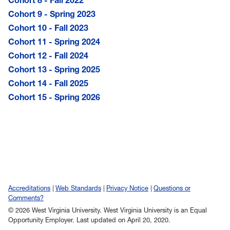
Cohort 9 - Spring 2023
Cohort 10 - Fall 2023
Cohort 11 - Spring 2024
Cohort 12 - Fall 2024
Cohort 13 - Spring 2025
Cohort 14 - Fall 2025
Cohort 15 - Spring 2026
Accreditations
Web Standards
Privacy Notice
Questions or
Comments?
© 2026 West Virginia University. West Virginia University is an Equal
Opportunity Employer.
Last updated on April 20, 2020.