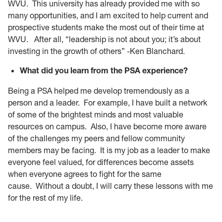
WVU. This university has already provided me with so
many opportunities, and I am excited to help current and
prospective students make the most out of their time at
WVU. After all, “leadership is not about you; it’s about
investing in the growth of others” -Ken Blanchard.
What did you learn from the PSA experience?
Being a PSA helped me develop tremendously as a
person and a leader. For example, I have built a network
of some of the brightest minds and most valuable
resources on campus. Also, I have become more aware
of the challenges my peers and fellow community
members may be facing. It is my job as a leader to make
everyone feel valued, for differences become assets
when everyone agrees to fight for the same
cause. Without a doubt, I will carry these lessons with me
for the rest of my life.