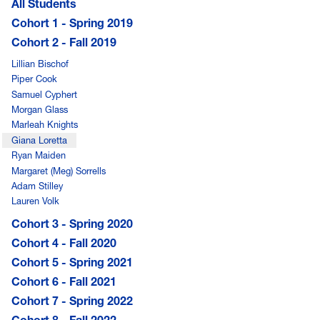
All Students
Cohort 1 - Spring 2019
Cohort 2 - Fall 2019
Lillian Bischof
Piper Cook
Samuel Cyphert
Morgan Glass
Marleah Knights
Giana Loretta
Ryan Maiden
Margaret (Meg) Sorrells
Adam Stilley
Lauren Volk
Cohort 3 - Spring 2020
Cohort 4 - Fall 2020
Cohort 5 - Spring 2021
Cohort 6 - Fall 2021
Cohort 7 - Spring 2022
Cohort 8 - Fall 2022