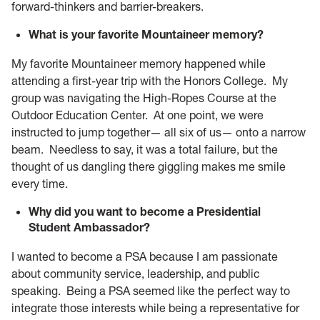
forward-thinkers and barrier-breakers.
What is your favorite Mountaineer memory?
My favorite Mountaineer memory happened while
attending a first-year trip with the Honors College. My
group was navigating the High-Ropes Course at the
Outdoor Education Center. At one point, we were
instructed to jump together— all six of us— onto a narrow
beam. Needless to say, it was a total failure, but the
thought of us dangling there giggling makes me smile
every time.
Why did you want to become a
Presidential
Student Ambassador?
I wanted to become a PSA because I am passionate
about community service, leadership, and public
speaking. Being a PSA seemed like the perfect way to
integrate those interests while being a representative for