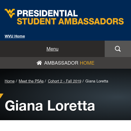
WVU Home
Home
Menu
AMBASSADOR
HOME
Meet the PSAs
Nominate/Apply Now
Background
Home
Meet the PSAs
Cohort 2 - Fall 2019
Giana Loretta
Image
News
Giana Loretta
for
PSA Speakers Bureau
Header:
PSAs From the PSAs