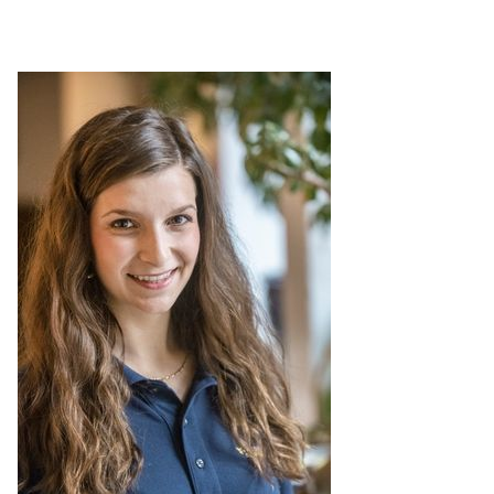
Leadership Maxims
Gallery