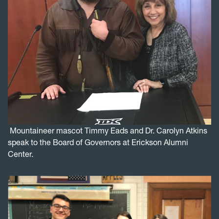
Mountaineer mascot Timmy Eads and Dr. Carolyn Atkins
speak to the Board of Governors at Erickson Alumni
Center.