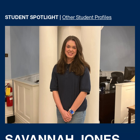
STUDENT SPOTLIGHT |
Other Student Profiles
SAVANNAH JONES