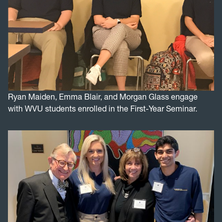
Ryan Maiden, Emma Blair, and Morgan Glass engage
with WVU students enrolled in the First-Year Seminar.