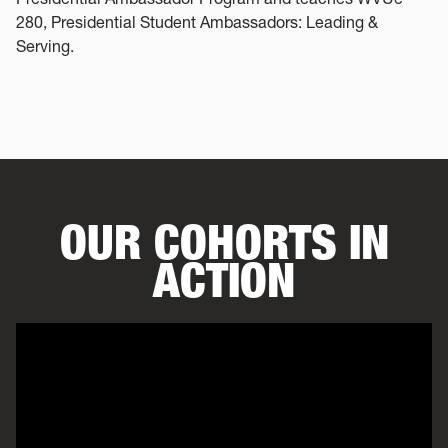
280, Presidential Student Ambassadors: Leading &
Serving.
OUR COHORTS IN
ACTION