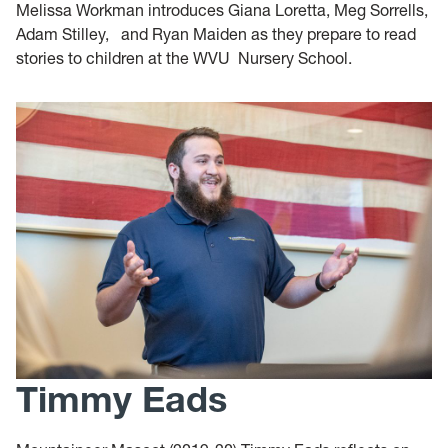
Melissa Workman introduces Giana Loretta, Meg Sorrells,
Adam Stilley, and Ryan Maiden as they prepare to read
stories to children at the WVU Nursery School.
Timmy Eads