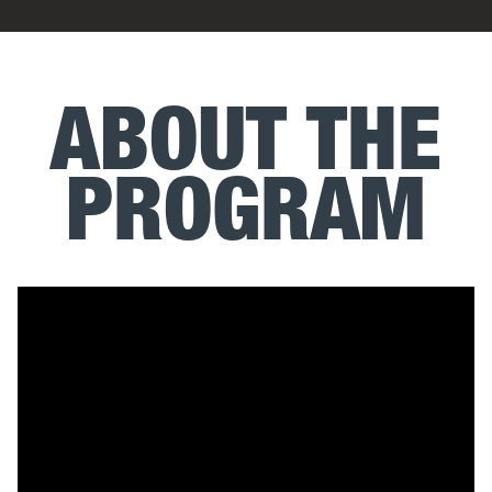
ABOUT THE
PROGRAM