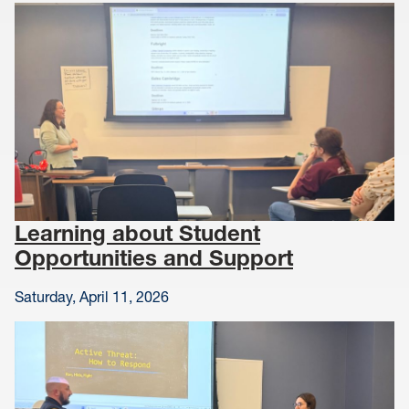
Learning about Student
Opportunities and Support
Saturday, April 11, 2026