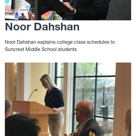
Noor Dahshan
Noor Dahshan explains college class schedules to
Suncrest Middle School students