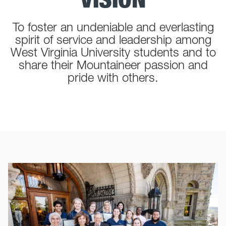
To foster an undeniable and everlasting
spirit of service and leadership among
West Virginia University students and to
share their Mountaineer passion and
pride with others.