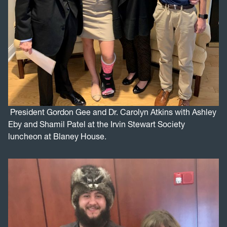
President Gordon Gee and Dr. Carolyn Atkins with Ashley
Eby and Shamil Patel at the Irvin Stewart Society
luncheon at Blaney House.