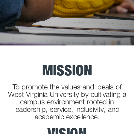
MISSION
To promote the values and ideals of
West Virginia University by cultivating a
campus environment rooted in
leadership, service, inclusivity, and
academic excellence.
VISION