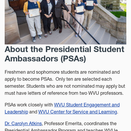
About the Presidential Student
Ambassadors (PSAs)
Freshmen and sophomore students are nominated and
apply to become PSAs. Only ten are selected each
semester. Students who are not nominated may apply but
must have letters of reference from two WVU professors.
PSAs work closely with
WVU Student Engagement and
Leadership
and
WVU Center for Service and Learning
.
Dr. Carolyn Atkins
, Professor Emerita, coordinates the
Presidential Ambassador Program and teaches WVUe