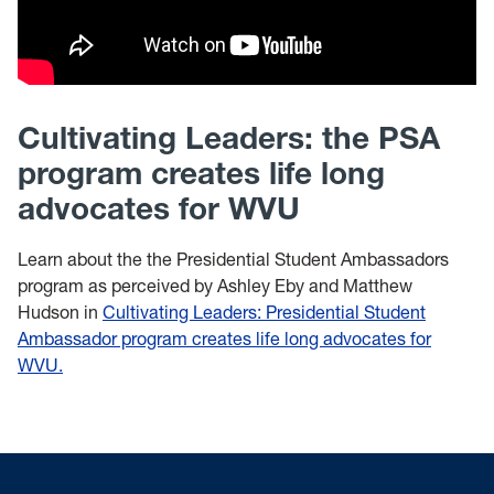
Cultivating Leaders: the PSA
program creates life long
advocates for WVU
Learn about the the Presidential Student Ambassadors
program as perceived by Ashley Eby and Matthew
Hudson in
Cultivating Leaders: Presidential Student
Ambassador program creates life long advocates for
WVU.