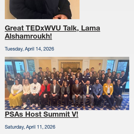
Great TEDxWVU Talk, Lama
Alshamroukh!
Tuesday, April 14, 2026
PSAs Host Summit V!
Saturday, April 11, 2026