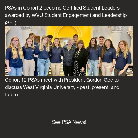
PSAs in Cohort 2 become Certified Student Leaders
awarded by WVU Student Engagement and Leadership
(SEL).
Cohort 12 PSAs meet with President Gordon Gee to
discuss West Virginia University - past, present, and
future.
See
PSA News!