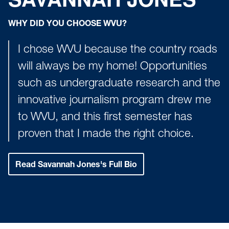
WHY DID YOU CHOOSE WVU?
I chose WVU because the country roads
will always be my home! Opportunities
such as undergraduate research and the
innovative journalism program drew me
to WVU, and this first semester has
proven that I made the right choice.
Read Savannah Jones's Full Bio