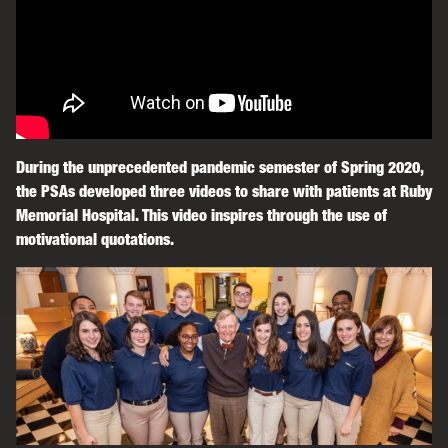
During the unprecedented pandemic semester of Spring 2020,
the PSAs developed three videos to share with patients at Ruby
Memorial Hospital. This video inspires through the use of
motivational quotations.