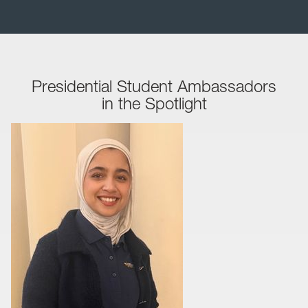
Presidential Student Ambassadors
in the Spotlight