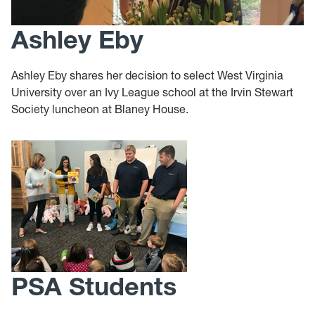
Ashley Eby
Ashley Eby shares her decision to select West Virginia
University over an Ivy League school at the Irvin Stewart
Society luncheon at Blaney House.
PSA Students