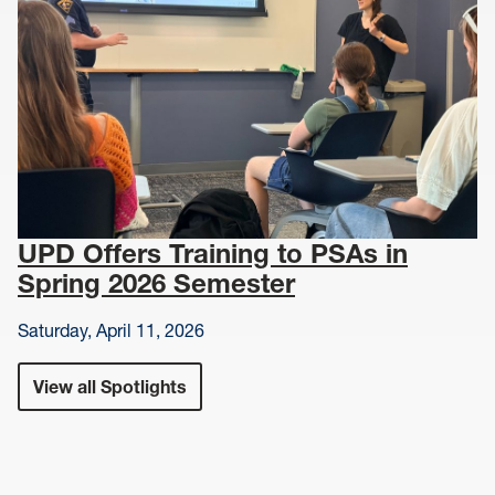
UPD Offers Training to PSAs in
Spring 2026 Semester
Saturday, April 11, 2026
View all Spotlights