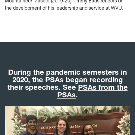
Mountaineer Mascot (2019-20) Timmy Eads reflects on
the development of his leadership and service at WVU.
During the pandemic semesters in
2020, the PSAs began recording
their speeches. See
PSAs from the
PSAs
.