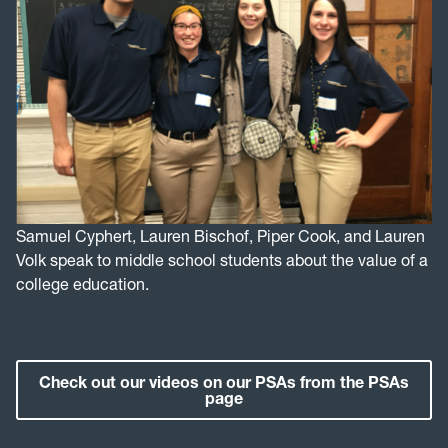
Samuel Cyphert, Lauren Bischof, Piper Cook, and Lauren
Volk speak to middle school students about the value of a
college education.
Check out our videos on our PSAs from the PSAs
page