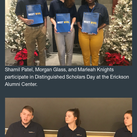
Shamil Patel, Morgan Glass, and Marleah Knights
participate in Distinguished Scholars Day at the Erickson
Alumni Center.