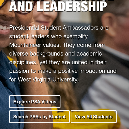
AND LEADERSHIP
Leadership Maxims
President
Gee
Gallery
Presidential Student Ambassadors are
student leaders who exemplify
Mountaineer values. They come from
diverse backgrounds and academic
disciplines, yet they are united in their
passion to make a positive impact on and
for West Virginia University.
Explore PSA Videos
Search PSAs by Student
View All Students