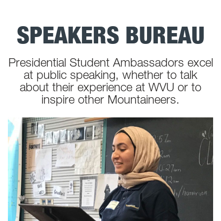
SPEAKERS BUREAU
Presidential Student Ambassadors excel
at public speaking, whether to talk
about their experience at WVU or to
inspire other Mountaineers.